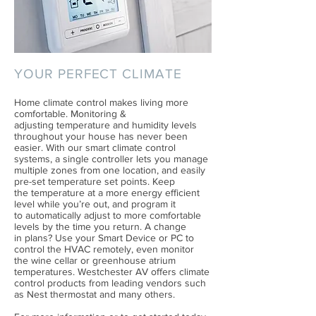
YOUR PERFECT CLIMATE
Home climate control makes living more
comfortable. Monitoring &
adjusting temperature and humidity levels
throughout your house has never been
easier. With our smart climate control
systems, a single controller lets you manage
multiple zones from one location, and easily
pre-set temperature set points. Keep
the temperature at a more energy efficient
level while you’re out, and program it
to automatically adjust to more comfortable
levels by the time you return. A change
in plans? Use your Smart Device or PC to
control the HVAC remotely, even monitor
the wine cellar or greenhouse atrium
temperatures. Westchester AV offers climate
control products from leading vendors such
as Nest thermostat and many others.