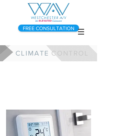
FREE CONSULTATION
CLIMATE
CONTROL