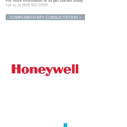
For more information or to get started today,
call us at
(914) 921-0099
.
COMPLIMENTARY CONSULTATION >