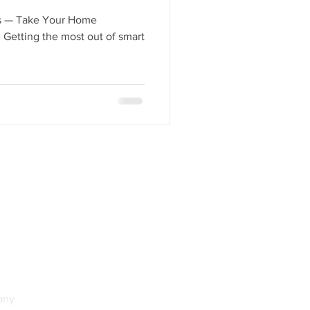
Total Home Integration
es — Take Your Home
 Getting the most out of smart
any