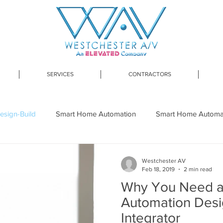
SERVICES
CONTRACTORS
esign-Build
Smart Home Automation
Smart Home Automati
art Home Design-Build Westchester
Lutron
Smart Lightin
Westchester AV
Feb 18, 2019
2 min read
Why You Need 
 Network Installation
Home Network Upgrade
Smart H
Automation Desi
Integrator