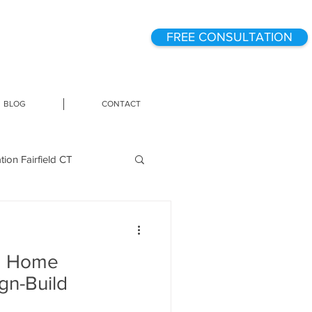
FREE CONSULTATION
BLOG
CONTACT
on Fairfield CT
g
a Home
ome Technology
gn-Build