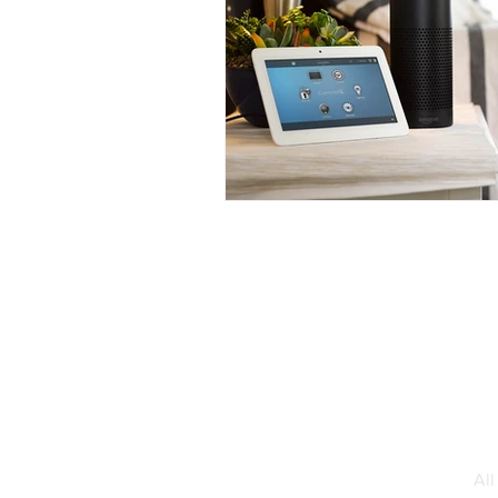
Interior Design
Smart Home 
Total Home Integration Fairfield C
Smart Home Integration
Al