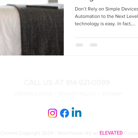
Design
Outdoor Entertainment
Outdoor Audio Video
Don’t Rely on Simple Devic
Automation to the Next Level
technology is easy. In fact,...
T
Crestron Lighting Control
Crestron Lighting Control NY
CALL US AT 914-921-0099
CERTIFICATIONS |
PRIVACY POLICY |
SITEMAP
ELEVATED
l Content Copyright 2024 - Westchester AV an
Comp