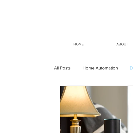
HOME
ABOUT
All Posts
Home Automation
D
Smart Home Design-Build
Sm
Home Network Services
Home