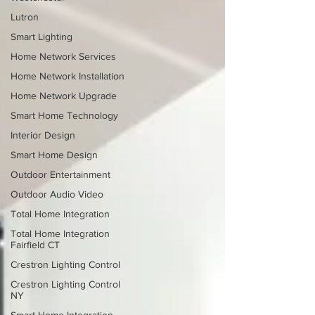
Lutron
Smart Lighting
Home Network Services
Home Network Installation
Home Network Upgrade
Smart Home Technology
Interior Design
Smart Home Design
Outdoor Entertainment
Outdoor Audio Video
Total Home Integration
Total Home Integration
Fairfield CT
Crestron Lighting Control
Crestron Lighting Control
NY