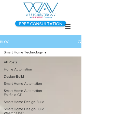
FREE CONSULTATION
BLOG
Smart Home Technology
All Posts
Home Automation
Design-Build
Smart Home Automation
Smart Home Automation
Fairfield CT
Smart Home Design-Build
Smart Home Design-Build
Westchester