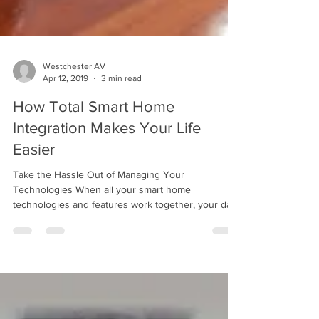
Westchester AV
Apr 12, 2019
3 min read
How Total Smart Home
Integration Makes Your Life
Easier
Take the Hassle Out of Managing Your
Technologies When all your smart home
technologies and features work together, your daily
life...