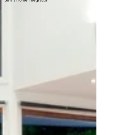
Smart Home Integration