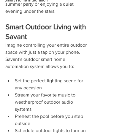
Smart Home Integration
summer party or enjoying a quiet 
evening under the stars.
Smart Outdoor Living with 
Savant
Imagine controlling your entire outdoor 
space with just a tap on your phone. 
Savant's outdoor smart home 
automation system allows you to:
Set the perfect lighting scene for 
any occasion
Stream your favorite music to 
weatherproof outdoor audio 
systems
Preheat the pool before you step 
outside
Schedule outdoor lights to turn on 