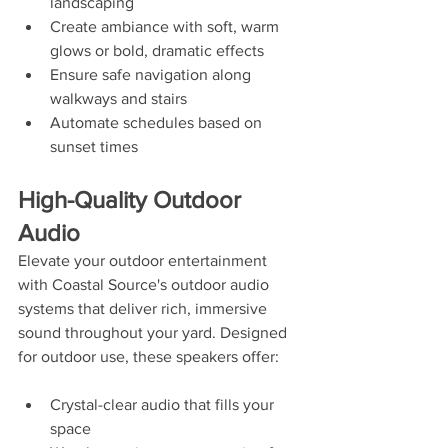
landscaping
Create ambiance with soft, warm 
glows or bold, dramatic effects
Ensure safe navigation along 
walkways and stairs
Automate schedules based on 
sunset times
High-Quality Outdoor 
Audio
Elevate your outdoor entertainment 
with Coastal Source's outdoor audio 
systems that deliver rich, immersive 
sound throughout your yard. Designed 
for outdoor use, these speakers offer:
Crystal-clear audio that fills your 
space