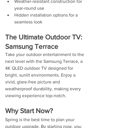
Weather-resistant construction for 
year-round use
Hidden installation options for a 
seamless look
The Ultimate Outdoor TV: 
Samsung Terrace
Take your outdoor entertainment to the 
next level with the Samsung Terrace, a 
4K QLED outdoor TV designed for 
bright, sunlit environments. Enjoy a 
vivid, glare-free picture and 
weatherproof durability, making every 
viewing experience top-notch.
Why Start Now?
Spring is the best time to plan your 
outdoor upgrade. By starting now, you 