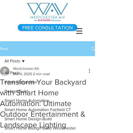
FREE CONSULTATION
Post
All Posts
Westchester AV
All Posts
Mar 4, 2025
2 min read
Transform Your Backyard
Home Automation
with Smart Home
Design-Build
Smart Home Automation
Automation: Ultimate
Smart Home Automation Fairfield CT
Outdoor Entertainment &
Smart Home Design-Build
Landscape Lighting
Smart Home Design-Build Westchester