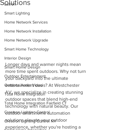
Solutions
Lutron
Smart Lighting
Home Network Services
Home Network Installation
Home Network Upgrade
Smart Home Technology
Interior Design
Longer days and warmer nights mean 
Smart Home Design
more time spent outdoors. Why not turn 
Outdoor Entertainment
your backyard into the ultimate 
entertainment oasis? At Westchester 
Outdoor Audio Video
AV, we specialize in creating stunning 
Total Home Integration
outdoor spaces that blend high-end 
Total Home Integration Fairfield CT
technology with natural beauty. Our 
Crestron Lighting Control
outdoor smart home automation 
solutions elevate your outdoor 
Crestron Lighting Control NY
experience, whether you're hosting a 