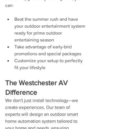
can:
Beat the summer rush and have 
your outdoor entertainment system 
ready for prime outdoor 
entertaining season
Take advantage of early-bird 
promotions and special packages
Customize your setup to perfectly 
fit your lifestyle
The Westchester AV 
Difference
We don't just install technology—we 
create experiences. Our team of 
experts will design an outdoor smart 
home automation system tailored to 
your home and needs, ensuring 