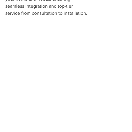
seamless integration and top-tier 
service from consultation to installation.
Ready to bring your backyard dreams to 
life? Contact Westchester AV today at 
(914) 921-0099 or email us at 
GetWAV@westchesterav.com
 to 
schedule your consultation. Let's make 
your outdoor space the ultimate 
entertainment destination with cutting-
edge landscape lighting solutions and 
outdoor entertainment technology!