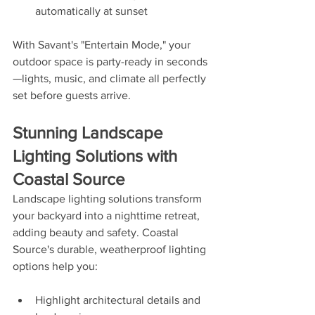
automatically at sunset
With Savant's "Entertain Mode," your 
outdoor space is party-ready in seconds
—lights, music, and climate all perfectly 
set before guests arrive.
Stunning Landscape 
Lighting Solutions with 
Coastal Source
Landscape lighting solutions transform 
your backyard into a nighttime retreat, 
adding beauty and safety. Coastal 
Source's durable, weatherproof lighting 
options help you:
Highlight architectural details and 